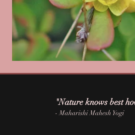
"Nature knows best ho
- Maharishi Mahesh Yogi