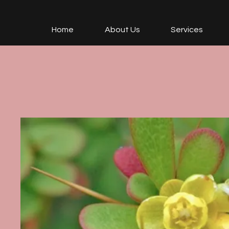
Home
About Us
Services