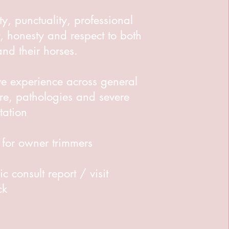
ity, punctuality, professional
, honesty and respect to both
 and their horses.
ve experience across general
re, pathologies and severe
tation
 for owner trimmers
ic consult report / visit
ck