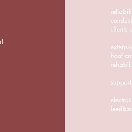
reliabil
conduct
clients
s!
extensi
hoof ca
rehabili
support
electron
feedba