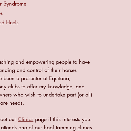
ar Syndrome
es
ed Heels
teaching and empowering people to have
nding and control of their horses
e been a presenter at Equitana,
ony clubs to offer my knowledge, and
ners who wish to undertake part (or all)
care needs.
 out our
Clinics
page if this interests you.
ttends one of our hoof trimming clinics