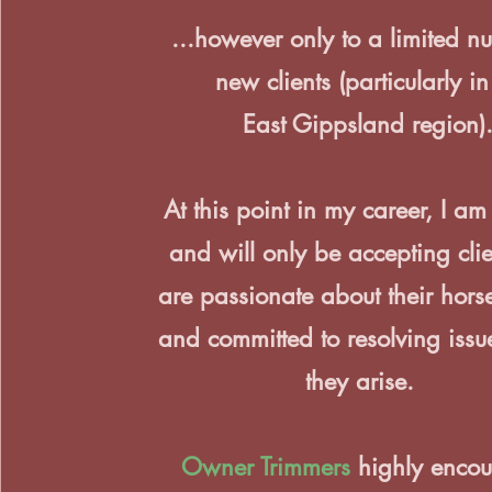
...however only to a limited n
new clients (particularly in
East Gippsland region)
At this point in my career, I am 
and will only be accepting cli
are passionate about their horse
and committed to resolving issu
they arise.
Owner Trimmers
highly encou