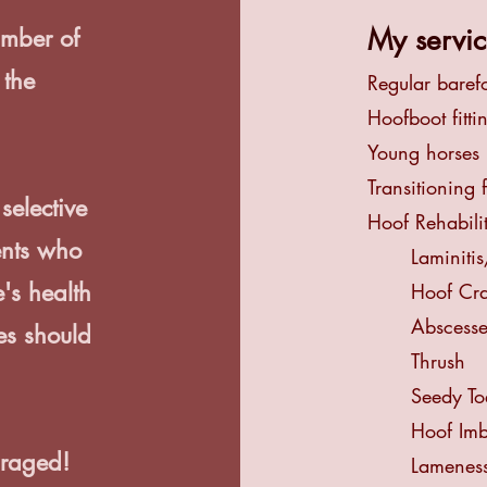
My servic
umber of
 the
Regular baref
Hoofboot fitti
.
Young horses
Transitioning 
selective
Hoof Rehabili
ents who
Laminiti
's health
Hoof Cr
Abscesse
es should
Thrush
Seedy To
Hoof Im
raged!
Lameness