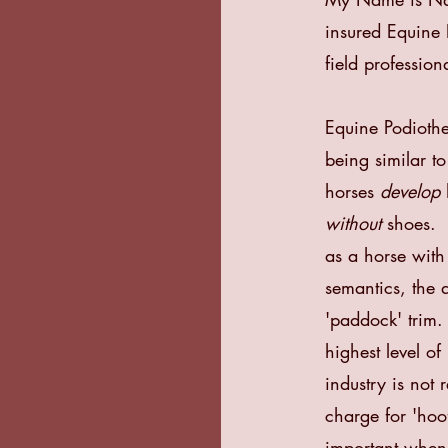
insured Equine 
field professiona
Equine Podiothe
being similar to
horses
develop
without
shoes. “
as a horse wit
semantics, the a
'paddock' trim
highest level of
industry is not
charge for 'ho
important when 