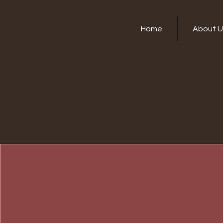
Home
About U