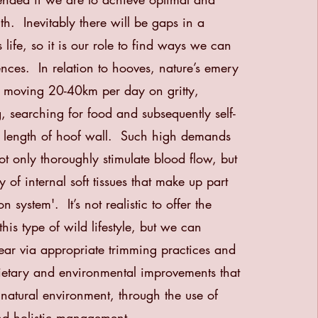
th. Inevitably there will be gaps in a
 life, so it is our role to find ways we can
rences. In relation to hooves, nature’s emery
 moving 20-40km per day on gritty,
g, searching for food and subsequently self-
e length of hoof wall. Such high demands
t only thoroughly stimulate blood flow, but
y of internal soft tissues that make up part
n system'. It’s not realistic to offer the
his type of wild lifestyle, but we can
ar via appropriate trimming practices and
ietary and
environmental improvements that
natural environment, through the use of
and holistic management.