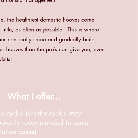
e, the healthiest domestic hooves come
little, as often as possible. This is where
er can really shine and gradually build
tter hooves than the pro’s can give you, even
isits!
What I offer...
y cycles (shorter cycles
may
porarily recommended in some
itation cases)