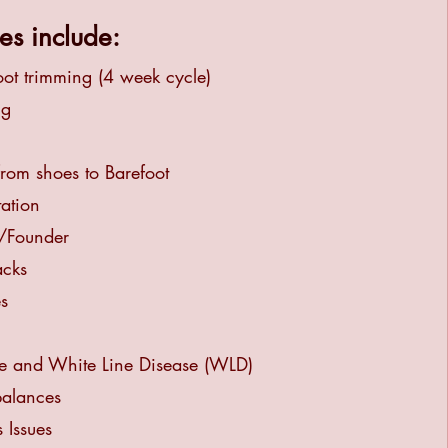
es include:
oot trimming (4 week cycle)
ng
from shoes to Barefoot
tation
s/Founder
acks
s
e and White Line Disease (WLD)
balances
 Issues