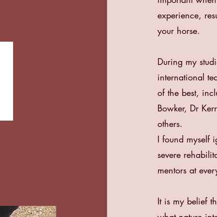
experience, resu
your horse.
During my studi
international t
of the best, in
Bowker, Dr Ke
others.
I found myself i
severe rehabili
mentors at ever
It is my belief 
what nature int