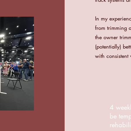
In my experienc
from trimming a 
the owner trimm
(potentially) be
with consistent v
4 weekl
be tem
rehabil