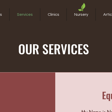
s
Services
Clinics
Nursery
Artic
OUR SERVICES
Eq
My Name is Nat