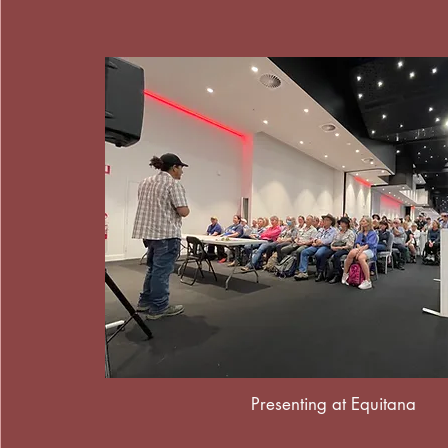
Presenting at Equitana