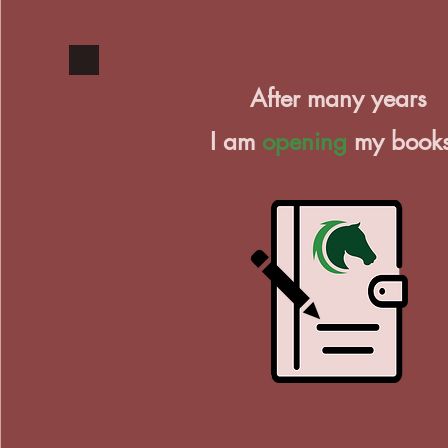
After many years
I am
opening
my book