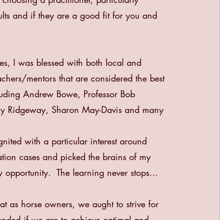
lts and if they are a good fit for you and
es, I was blessed with both local and
eachers/mentors that are considered the best
cluding Andrew Bowe, Professor Bob
rry Ridgeway, Sharon May-Davis and many
gnited with a particular interest around
tation cases and picked the brains of my
y opportunity. The learning never stops...
that as horse owners, we aught to strive for
ended if we are to achieve optimal and