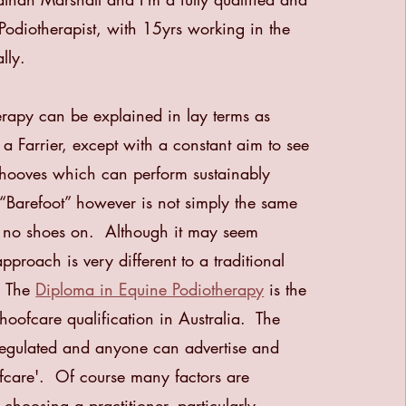
Podiotherapist, with 15yrs working in the
lly.
rapy can be explained in lay terms as
 a Farrier, except with a constant aim to see
hooves which can perform sustainably
Barefoot” however is not simply the same
h no shoes on. Although it may seem
pproach is very different to a traditional
. The
Diploma in Equine Podiotherapy
is the
 hoofcare qualification in Australia.
The
 regulated and anyone can advertise and
ofcare'.
Of course many factors are
choosing a practitioner, particularly