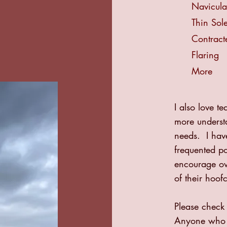
Navicul
Thin Sol
Contract
Flaring
More
I also love 
more understa
needs. I hav
frequented p
encourage ow
of their hoof
Please check
Anyone who a