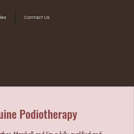
les
Contact Us
uine Podiotherapy
han Marshall and I’m a fully qualified and