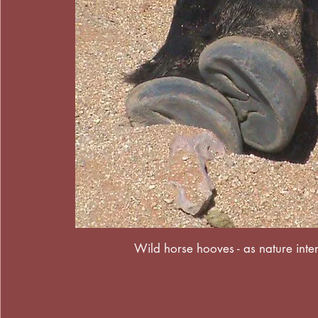
Wild horse hooves - as nature int