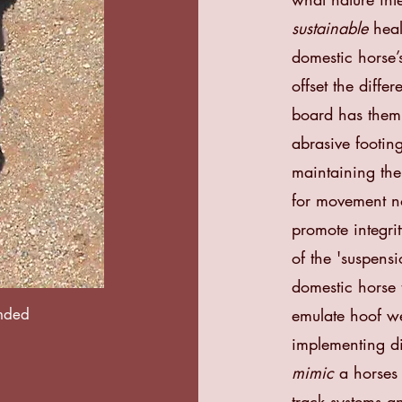
sustainable
heal
domestic horse’s
offset the diffe
board has them
abrasive footin
maintaining th
for movement no
promote integrit
of the 'suspensio
domestic horse t
ended
emulate hoof we
implementing
d
mimic
a horses 
track systems 