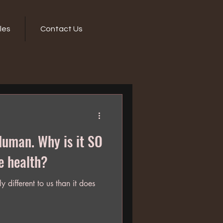
les
Contact Us
hy is it SO
e health?
y different to us than it does