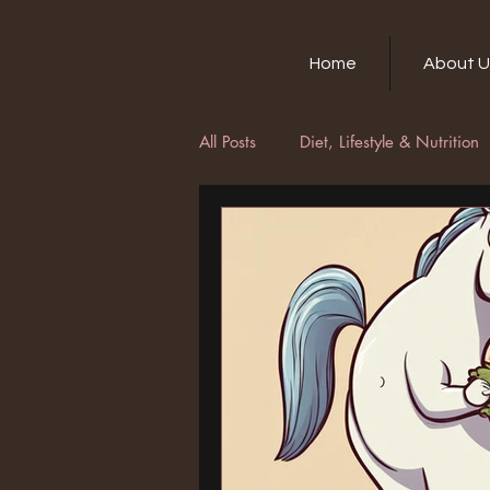
Home
About U
All Posts
Diet, Lifestyle & Nutrition