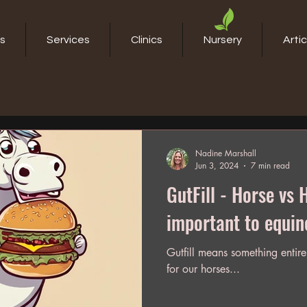
s
Services
Clinics
Nursery
Artic
Nadine Marshall
Jun 3, 2024
7 min read
GutFill - Horse vs Human. W
important to equin
Gutfill means something entirel
for our horses...