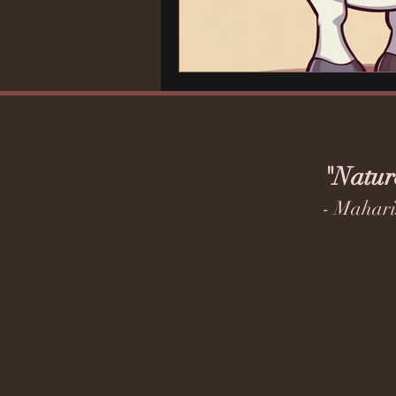
"Natur
- Mahari