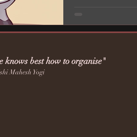
e knows best how to organise"
shi Mahesh Yogi