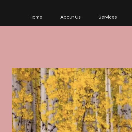
Home
About Us
Services