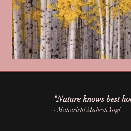
"Nature knows best ho
- Maharishi Mahesh Yogi